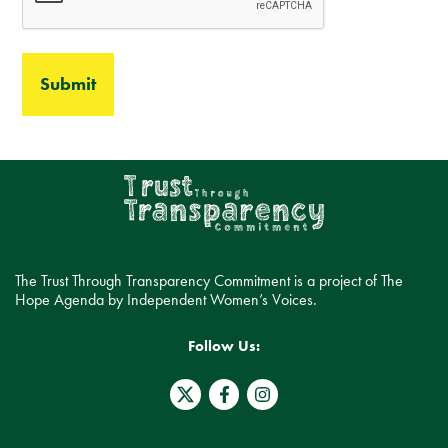
The Trust Through Transparency Commitment is a project of The
Hope Agenda by Independent Women’s Voices.
Follow Us:
T
F
I
w
a
n
i
c
s
t
e
t