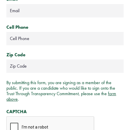
Cell Phone
Zip Code
By submitting this form, you are signing as a member of the
public. If you are a candidate who would like to sign onto the
Trust Through Transparency Commitment, please use the
form
above
.
CAPTCHA