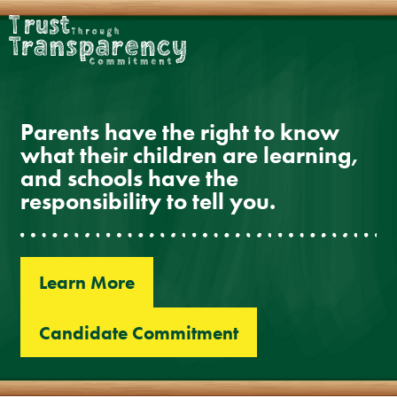
Skip
to
content
Parents have the right to know
what their children are learning,
and schools have the
responsibility to tell you.
Learn More
Candidate Commitment