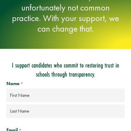
unfortunately not common
practice. With your support, we
can change that.
I support candidates who commit to restoring trust in
schools through transparency.
Name
*
First
Last
ZIP
Code
Email
*