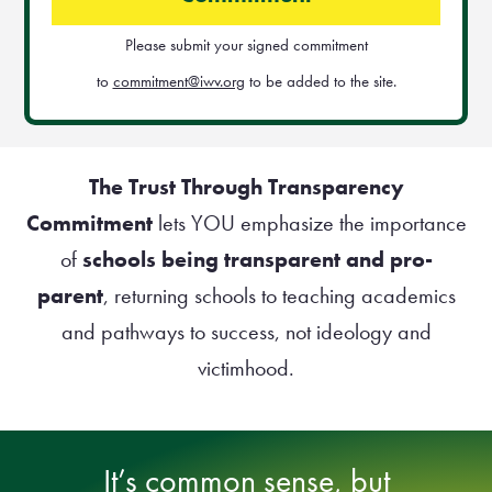
Please submit your signed commitment
to
commitment@iwv.org
to be added to the site.
The Trust Through Transparency
Commitment
lets YOU emphasize the importance
of
schools being transparent and pro-
parent
, returning schools to teaching academics
and pathways to success, not ideology and
victimhood.
It’s common sense, but