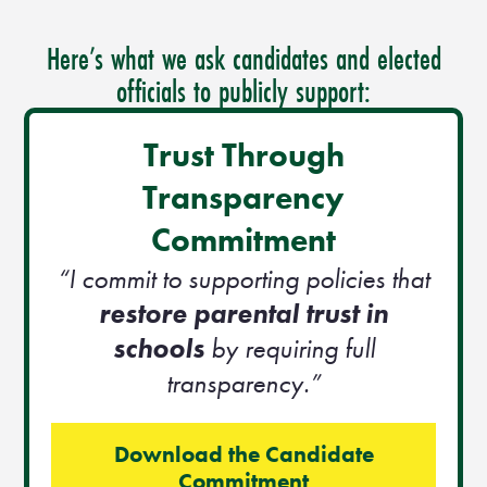
Here’s what we ask candidates and elected
officials to publicly support:
Trust Through
Transparency
Commitment
“I commit to supporting policies that
restore parental trust in
schools
by requiring full
transparency.”
Download the Candidate
Commitment