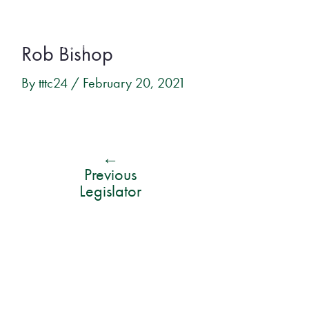
Skip
Post
to
Rob Bishop
navigation
content
By
tttc24
/
February 20, 2021
←
Previous
Legislator