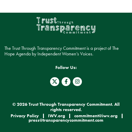
The Trust Through Transparency Commitment is a project of The
Hope Agenda by Independent Women’s Voices.
Follow Us:
T
F
I
w
a
n
i
c
s
t
e
t
t
b
a
e
o
g
© 2026 Trust Through Transparency Commitment. All
r
o
r
rights reserved.
X
k
a
Privacy Policy
IWV.org
commitment@iwv.org
.
-
m
press@transparencycommitment.com
s
f
v